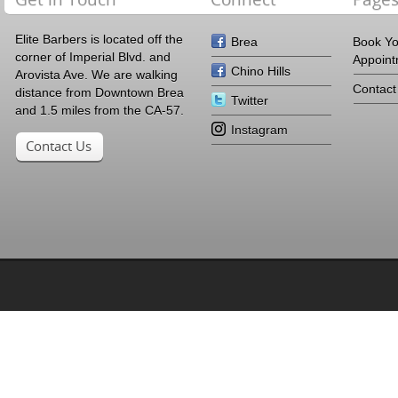
Elite Barbers is located off the
Brea
Book Y
corner of Imperial Blvd. and
Appoin
Chino Hills
Arovista Ave. We are walking
Contact
distance from Downtown Brea
Twitter
and 1.5 miles from the CA-57.
Instagram
Contact Us