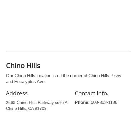
Chino Hills
Our Chino Hills location is off the corner of Chino Hills Pkwy
and Eucalyptus Ave.
Address
Contact Info.
2563 Chino Hills Parkway suite A
Phone:
909-393-1196
Chino Hills, CA 91709