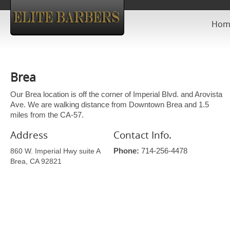
Hom
Brea
Our Brea location is off the corner of Imperial Blvd. and Arovista
Ave. We are walking distance from Downtown Brea and 1.5
miles from the CA-57.
Address
Contact Info.
860 W. Imperial Hwy suite A
Phone:
714-256-4478
Brea, CA 92821